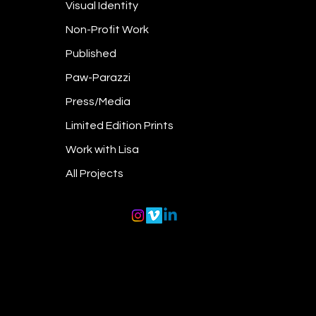
Visual Identity
Non-Profit Work
Published
Paw-Parazzi
Press/Media
Limited Edition Prints
Work with Lisa
All Projects
Mail:
lisa@lisalake.com
Tel: 1-610-972-1717
902 Hamilton St. Suite 102