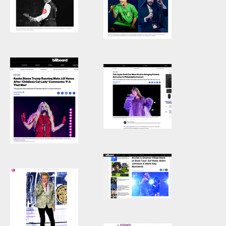
Our Bust tour
With Her Dad”
Stage of the
Axl Rose with
Relationship.
AC/DC, Angus
Young, AC/DC,
Philadelphia, PA