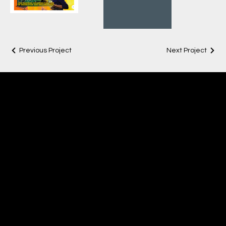
Previous Project
Next Project
LISA LAKE
Creative