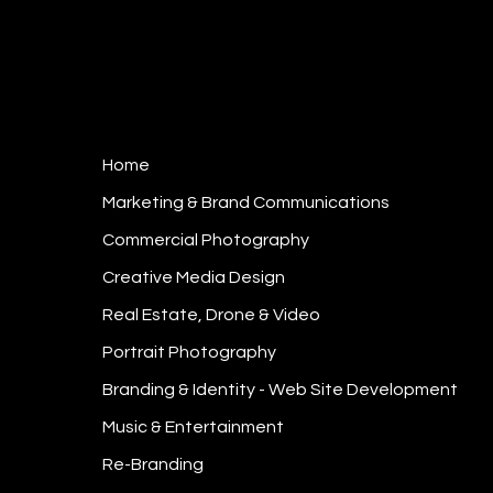
Home
Marketing & Brand Communications
Commercial Photography
Creative Media Design
Real Estate, Drone & Video
Portrait Photography
Branding & Identity - Web Site Development
Music & Entertainment
Re-Branding