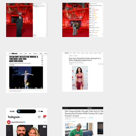
Isaac Ordonez
Ashley Park
at Netflix
and Lucien
House
Laviscount at
Netflix House
Katy Perry
Taylor Swift
Katy Perry on the
TAYLOR SWIFT
red carpet from
REFLECTS ON
Jingle Ball 2024 in
‘MAGICAL’ &
Philadelphia
‘EMOTIONAL’