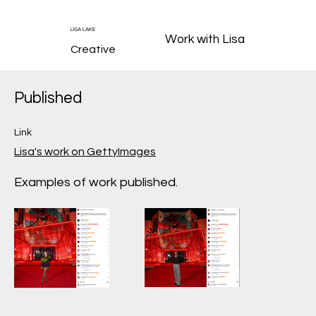
LISA LAKE
Work with Lisa
Creative
Published
Link
Lisa's work on GettyImages
Examples of work published.