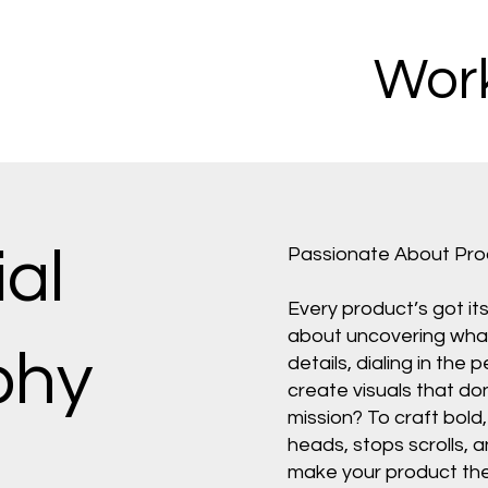
Work
al
Passionate About Pr
Every product’s got it
about uncovering what 
phy
details, dialing in the 
create visuals that do
mission? To craft bol
heads, stops scrolls, a
make your product the 