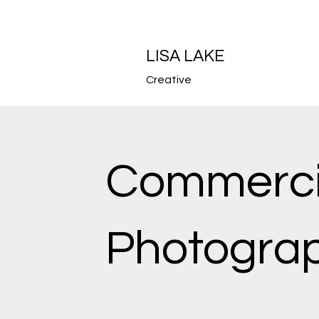
LISA LAKE
Creative
Commerci
Photogra