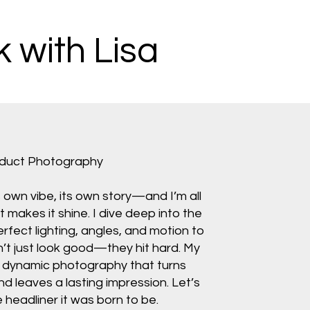
 with Lisa
oduct Photography
s own vibe, its own story—and I’m all
makes it shine. I dive deep into the
perfect lighting, angles, and motion to
n’t just look good—they hit hard. My
d, dynamic photography that turns
nd leaves a lasting impression. Let’s
headliner it was born to be.